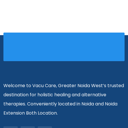
Welcome to Vacu Care, Greater Noida West’s trusted
destination for holistic healing and alternative
therapies. Conveniently located in Noida and Noida
Extension Both Location.