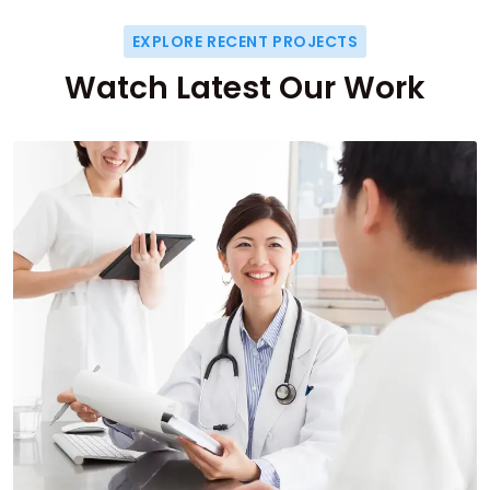
EXPLORE RECENT PROJECTS
Watch Latest Our Work