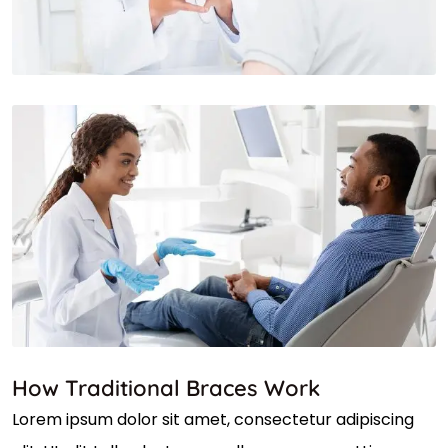
How Traditional Braces Work
Lorem ipsum dolor sit amet, consectetur adipiscing