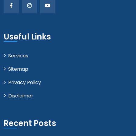
Useful Links
Services
Sitemap
Privacy Policy
Disclaimer
Recent Posts