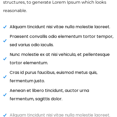
structures, to generate Lorem Ipsum which looks
reasonable.
Aliquam tincidunt nisi vitae nulla molestie laoreet.
Praesent convallis odio elementum tortor tempor,
sed varius odio iaculis.
Nunc molestie ex at nisi vehicula, et pellentesque
tortor elementum.
Cras id purus faucibus, euismod metus quis,
fermentum justo.
Aenean et libero tincidunt, auctor urna
fermentum, sagittis dolor.
Aliquam tincidunt nisi vitae nulla molestie laoreet.