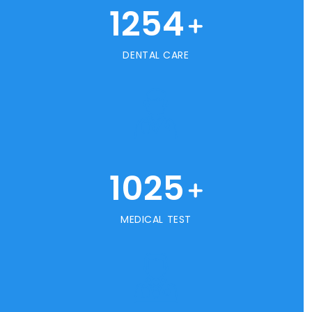
1254
+
DENTAL CARE
1025
+
MEDICAL TEST