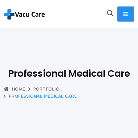
Professional Medical Care
HOME
PORTFOLIO
PROFESSIONAL MEDICAL CARE