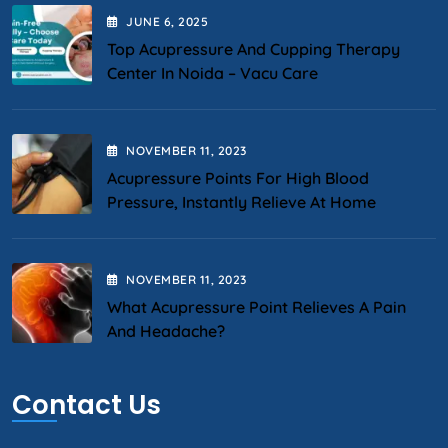
JUNE
6
, 2025
Top Acupressure And Cupping Therapy
Center In Noida – Vacu Care
NOVEMBER
11
, 2023
Acupressure Points For High Blood
Pressure, Instantly Relieve At Home
NOVEMBER
11
, 2023
What Acupressure Point Relieves A Pain
And Headache?
Contact Us