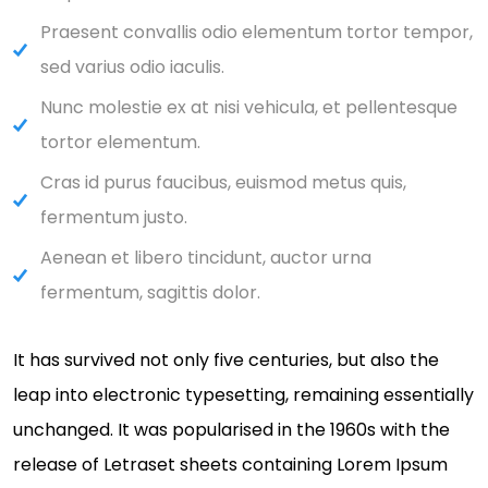
Praesent convallis odio elementum tortor tempor,
sed varius odio iaculis.
Nunc molestie ex at nisi vehicula, et pellentesque
tortor elementum.
Cras id purus faucibus, euismod metus quis,
fermentum justo.
Aenean et libero tincidunt, auctor urna
fermentum, sagittis dolor.
It has survived not only five centuries, but also the
leap into electronic typesetting, remaining essentially
unchanged. It was popularised in the 1960s with the
release of Letraset sheets containing Lorem Ipsum