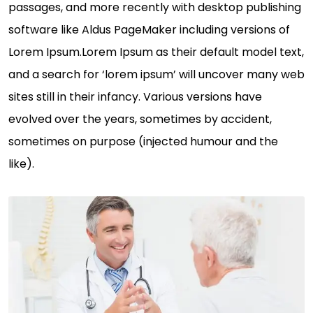
passages, and more recently with desktop publishing
software like Aldus PageMaker including versions of
Lorem Ipsum.Lorem Ipsum as their default model text,
and a search for ‘lorem ipsum’ will uncover many web
sites still in their infancy. Various versions have
evolved over the years, sometimes by accident,
sometimes on purpose (injected humour and the
like).