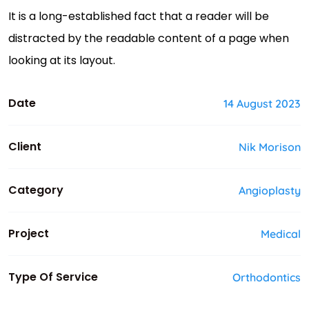
It is a long-established fact that a reader will be
distracted by the readable content of a page when
looking at its layout.
Date
14 August 2023
Client
Nik Morison
Category
Angioplasty
Project
Medical
Type Of Service
Orthodontics