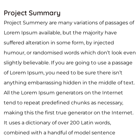
Project Summary
Project Summery are many variations of passages of
Lorem Ipsum available, but the majority have
suffered alteration in some form, by injected
humour, or randomised words which don’t look even
slightly believable. If you are going to use a passage
of Lorem Ipsum, you need to be sure there isn’t
anything embarrassing hidden in the middle of text.
All the Lorem Ipsum generators on the Internet
tend to repeat predefined chunks as necessary,
making this the first true generator on the Internet.
It uses a dictionary of over 200 Latin words,
combined with a handful of model sentence