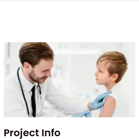
Project Info