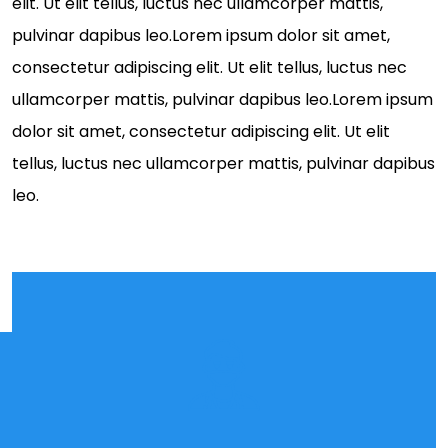
elit. Ut elit tellus, luctus nec ullamcorper mattis,
pulvinar dapibus leo.Lorem ipsum dolor sit amet,
consectetur adipiscing elit. Ut elit tellus, luctus nec
ullamcorper mattis, pulvinar dapibus leo.Lorem ipsum
dolor sit amet, consectetur adipiscing elit. Ut elit
tellus, luctus nec ullamcorper mattis, pulvinar dapibus
leo.