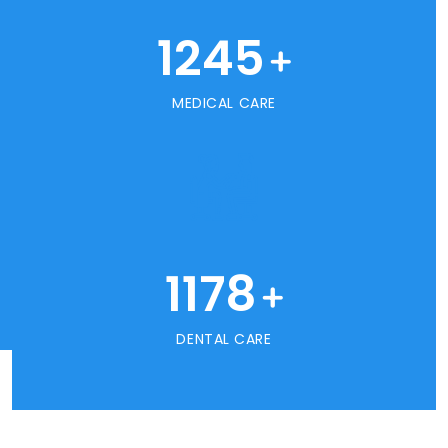
1245
+
MEDICAL CARE
1178
+
DENTAL CARE