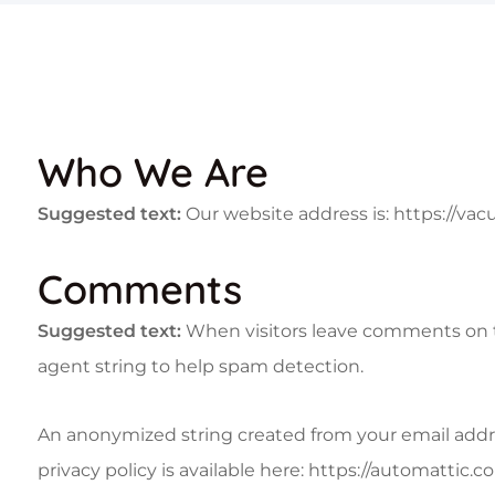
Who We Are
Suggested text:
Our website address is: https://vacu
Comments
Suggested text:
When visitors leave comments on th
agent string to help spam detection.
An anonymized string created from your email address
privacy policy is available here: https://automattic.c