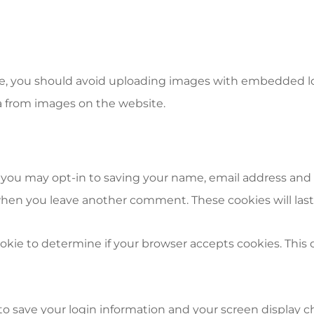
e, you should avoid uploading images with embedded loca
a from images on the website.
 you may opt-in to saving your name, email address and 
n when you leave another comment. These cookies will last 
 cookie to determine if your browser accepts cookies. Thi
 to save your login information and your screen display c