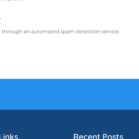
t
 through an automated spam detection service.
Links
Recent Posts