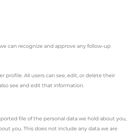
o we can recognize and approve any follow-up
 profile. All users can see, edit, or delete their
lso see and edit that information.
xported file of the personal data we hold about you,
bout you. This does not include any data we are