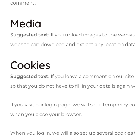
comment.
Media
Suggested text:
If you upload images to the websit
website can download and extract any location dat
Cookies
Suggested text:
If you leave a comment on our site
so that you do not have to fill in your details agai
If you visit our login page, we will set a temporary
when you close your browser.
When you log in, we will also set up several cookies