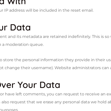
a With
r IP address will be included in the reset email.
ur Data
t and its metadata are retained indefinitely. This is s
n a moderation queue.
o store the personal information they provide in their user
ot change their username). Website administrators can a
ver Your Data
, or have left comments, you can request to receive an e
 also request that we erase any personal data we hold a
 purposes.