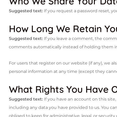
Who We Share Your Dat
Suggested text:
If you request a password reset, you
How Long We Retain Yo
Suggested text:
If you leave a comment, the commen
comments automatically instead of holding them i
For users that register on our website (if any), we als
personal information at any time (except they cann
What Rights You Have O
Suggested text:
If you have an account on this site
including any data you have provided to us. You can
obliged to keep for administrative, legal, or security