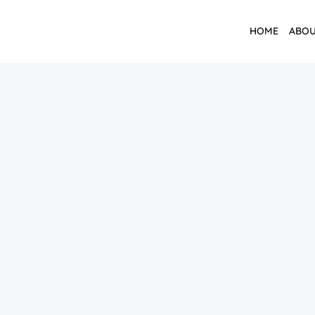
HOME
ABOU