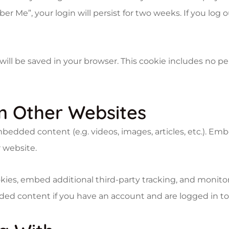
er Me”, your login will persist for two weeks. If you log 
ie will be saved in your browser. This cookie includes no 
 Other Websites
embedded content (e.g. videos, images, articles, etc.). 
r website.
kies, embed additional third-party tracking, and monit
ded content if you have an account and are logged in to