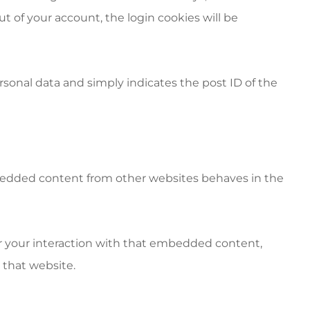
out of your account, the login cookies will be
personal data and simply indicates the post ID of the
Embedded content from other websites behaves in the
or your interaction with that embedded content,
 that website.