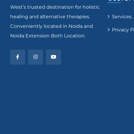
West’s trusted destination for holistic
healing and alternative therapies.
Services
Conveniently located in Noida and
Privacy P
Noida Extension Both Location.