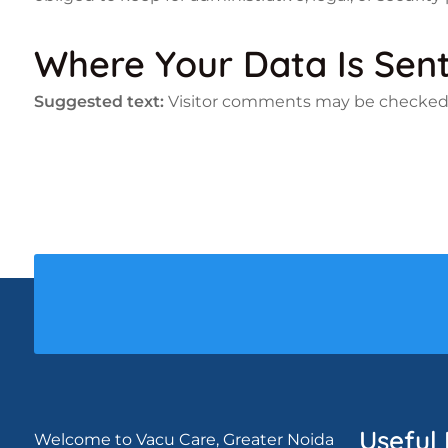
Where Your Data Is Sen
Suggested text:
Visitor comments may be checked
Useful 
Welcome to Vacu Care, Greater Noida