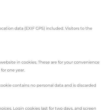
tion data (EXIF GPS) included. Visitors to the
website in cookies. These are for your convenience
for one year.
s cookie contains no personal data and is discarded
hoices. Login cookies last for two days, and screen