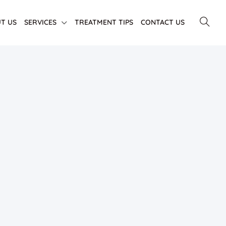
T US
SERVICES
TREATMENT TIPS
CONTACT US