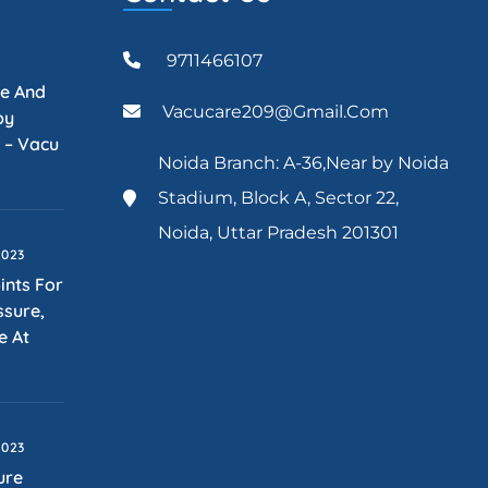
9711466107
re And
Vacucare209@gmail.com
py
 – Vacu
Noida Branch: A-36,Near by Noida
Stadium, Block A, Sector 22,
Noida, Uttar Pradesh 201301
2023
ints For
ssure,
e At
2023
ure