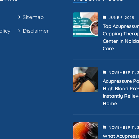
Sitemap
JUNE
6
, 2025
Top Acupressu
olicy
Disclaimer
Cupping Thera
Center In Noida
Care
NOVEMBER
11
, 
Acupressure Po
High Blood Pre
Instantly Reliev
Home
NOVEMBER
11
, 
What Acupress