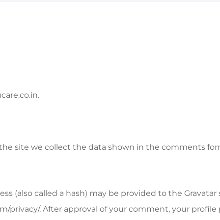
care.co.in.
e site we collect the data shown in the comments form,
 (also called a hash) may be provided to the Gravatar ser
om/privacy/. After approval of your comment, your profile p