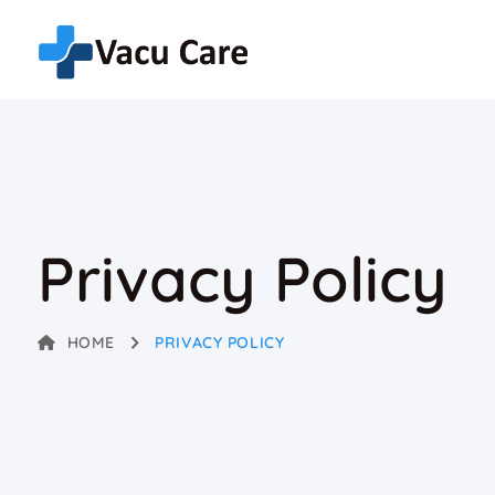
Privacy Policy
HOME
PRIVACY POLICY