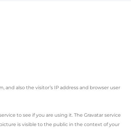
 and also the visitor’s IP address and browser user
vice to see if you are using it. The Gravatar service
icture is visible to the public in the context of your