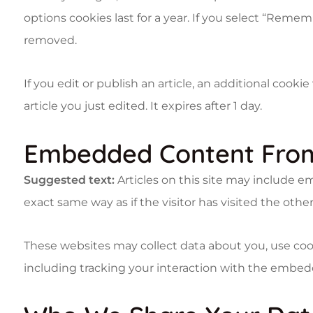
options cookies last for a year. If you select “Rememb
removed.
If you edit or publish an article, an additional cook
article you just edited. It expires after 1 day.
Embedded Content From
Suggested text:
Articles on this site may include 
exact same way as if the visitor has visited the othe
These websites may collect data about you, use coo
including tracking your interaction with the embed