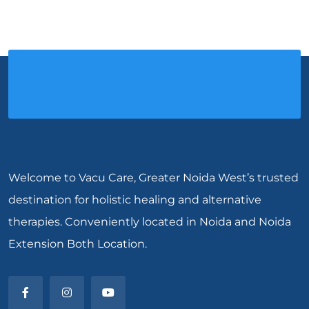
Welcome to Vacu Care, Greater Noida West’s trusted
destination for holistic healing and alternative
therapies. Conveniently located in Noida and Noida
Extension Both Location.