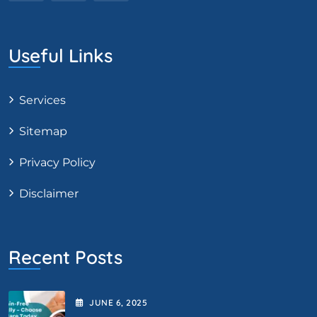
Useful Links
Services
Sitemap
Privacy Policy
Disclaimer
Recent Posts
JUNE
6
, 2025