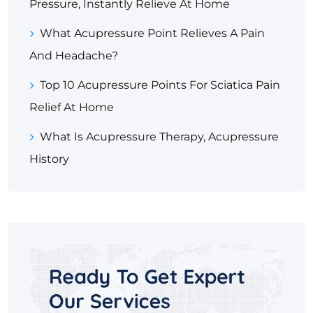
Pressure, Instantly Relieve At Home
What Acupressure Point Relieves A Pain
And Headache?
Top 10 Acupressure Points For Sciatica Pain
Relief At Home
What Is Acupressure Therapy, Acupressure
History