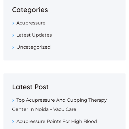
Categories
Acupressure
Latest Updates
Uncategorized
Latest Post
Top Acupressure And Cupping Therapy
Center In Noida – Vacu Care
Acupressure Points For High Blood