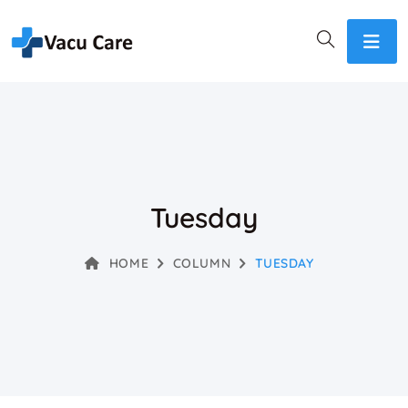
Tuesday
HOME
COLUMN
TUESDAY