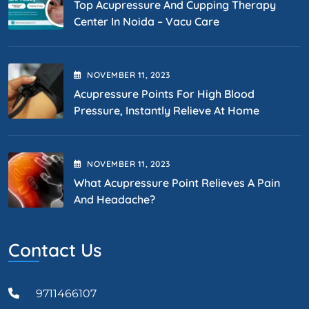
Top Acupressure And Cupping Therapy
Center In Noida – Vacu Care
NOVEMBER
11
, 2023
Acupressure Points For High Blood
Pressure, Instantly Relieve At Home
NOVEMBER
11
, 2023
What Acupressure Point Relieves A Pain
And Headache?
Contact Us
9711466107