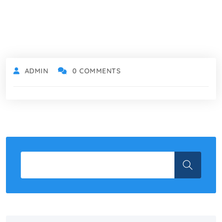
ADMIN
0 COMMENTS